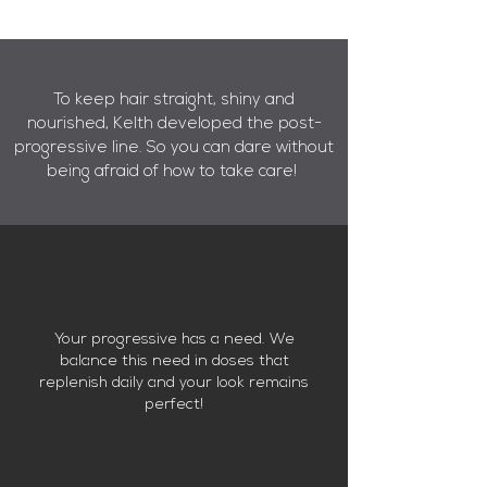
To keep hair straight, shiny and
nourished, Kelth developed the post-
progressive line.
So you can dare without
being afraid of how to take care!
Your progressive has a need. We
balance this need in doses that
replenish daily and your look remains
perfect!