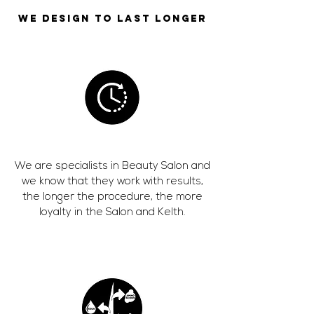
WE DESIGN TO LAST LONGER
We are specialists in Beauty Salon and
we know that they work with results,
the longer the procedure, the more
loyalty in the Salon and Kelth.