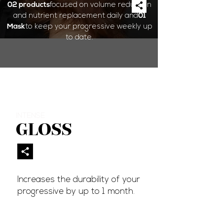
02 products
focused on volume reduction
and nutrient replacement daily and
01
Mask
to keep your progressive weekly up
to date.
INTENSE
GLOSS
Increases the durability of your
progressive by up to 1 month.