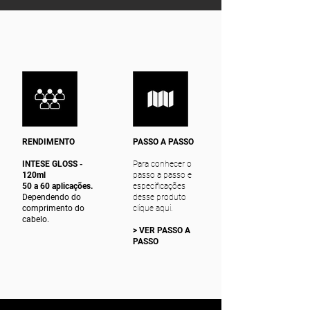
RENDIMENTO
PASSO A PASSO
INTESE GLOSS -
Para conhecer o
120ml
passo a passo e
50 a 60 aplicações.
especificações
Dependendo do
desse produto
comprimento do
clique aqui.
cabelo.
> VER PASSO A
PASSO