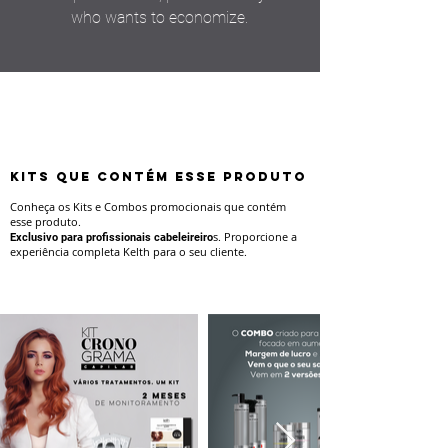
who wants to economize.
KITS QUE CONTÉM ESSE PRODUTO
Conheça os Kits e Combos promocionais que contém
esse produto.
s.
Proporcione a
Exclusivo para profissionais cabeleireiro
experiência completa Kelth para o seu cliente.