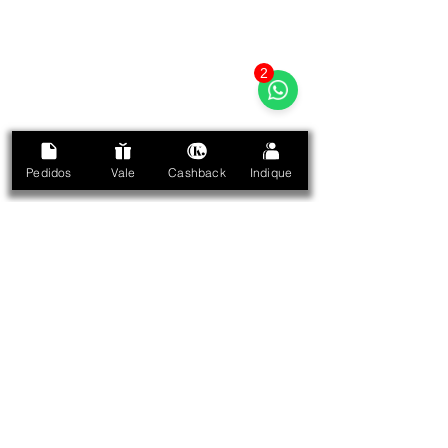
2
Pedidos
Vale
Cashback
Indique