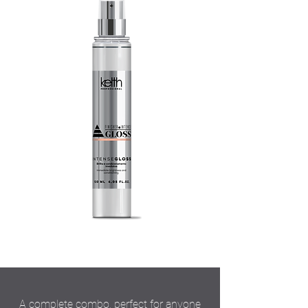
A complete combo, perfect for anyone