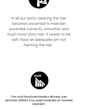
In all our tests, cleaning the hair
becomes essential to maintain
essential nutrients, smoother and
much more shiny hair. It needs to be
soft, have an adequate pH, not
harming the hair.
Com uma fórmula perfumada e delicada, suas
partículas refletem a luz, proporcionanddo um resultado
impecável.