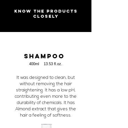
KNOW THE PRODUCTS
CLOSELY
SHAMPOO
400ml 13.53 fl.oz.
It was designed to clean, but
without removing the hair
straightening. It has a low pH,
contributing even more to the
durability of chemicals. It has
Almond extract that gives the
hair a feeling of softness.